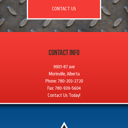
CONTACT US
Contact Info
9901-87 ave
Morinville, Alberta
Phone: 780-203-2720
Fax: 780-939-5604
Contact Us Today!