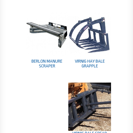
BERLON MANURE
VIRNIG HAY BALE
SCRAPER
GRAPPLE