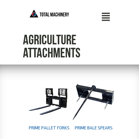
Agriculture
Attachments
PRIME PALLET FORKS
PRIME BALE SPEARS