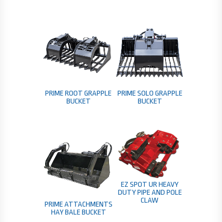
PRIME ROOT GRAPPLE
PRIME SOLO GRAPPLE
BUCKET
BUCKET
EZ SPOT UR HEAVY
DUTY PIPE AND POLE
CLAW
PRIME ATTACHMENTS
HAY BALE BUCKET