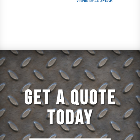
VIRNIG BALE SPEAR
GET A QUOTE
TODAY