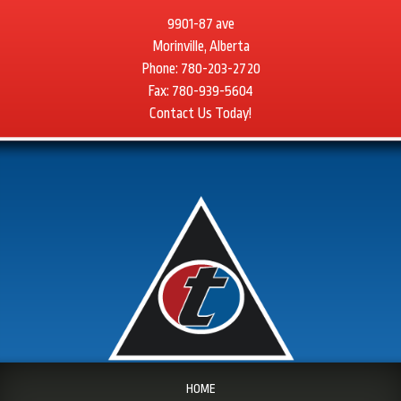
9901-87 ave
Morinville, Alberta
Phone: 780-203-2720
Fax: 780-939-5604
Contact Us Today!
HOME