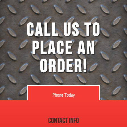
Call Us to
Place an
Order!
Phone Today
Contact Info