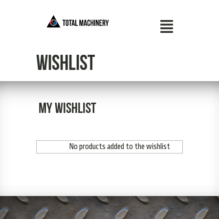
Wishlist
My wishlist
No products added to the wishlist