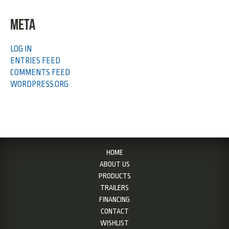
META
LOG IN
ENTRIES FEED
COMMENTS FEED
WORDPRESS.ORG
HOME
ABOUT US
PRODUCTS
TRAILERS
FINANCING
CONTACT
WISHLIST