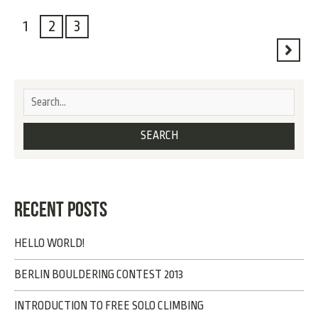
1
2
3
RECENT POSTS
HELLO WORLD!
BERLIN BOULDERING CONTEST 2013
INTRODUCTION TO FREE SOLO CLIMBING