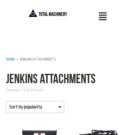
HOME
\
JENKINS ATTACHMENTS
Jenkins Attachments
Showing 1–12 of 28 results