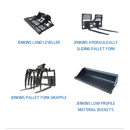
JENKINS LAND LEVELLER
JENKINS HYDRAULICALLY
SLIDING PALLET FORK
JENKINS PALLET FORK GRAPPLE
JENKINS LOW PROFILE
MATERIAL BUCKETS