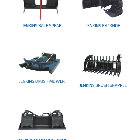
JENKINS BACKHOE
JENKINS BALE SPEAR
JENKINS BRUSH MOWER
JENKINS BRUSH GRAPPLE