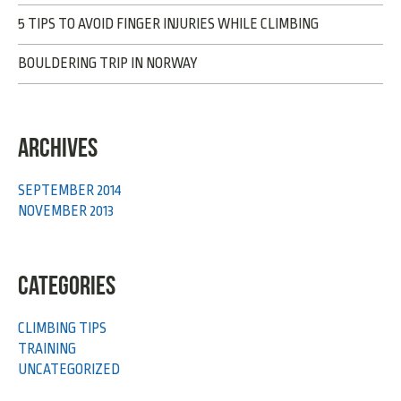
5 TIPS TO AVOID FINGER INJURIES WHILE CLIMBING
BOULDERING TRIP IN NORWAY
ARCHIVES
SEPTEMBER 2014
NOVEMBER 2013
CATEGORIES
CLIMBING TIPS
TRAINING
UNCATEGORIZED