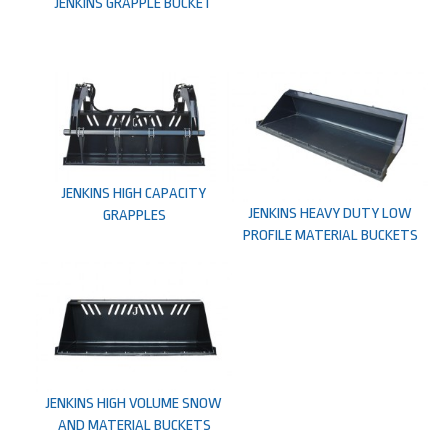
JENKINS GRAPPLE BUCKET
JENKINS HIGH CAPACITY
JENKINS HEAVY DUTY LOW
GRAPPLES
PROFILE MATERIAL BUCKETS
JENKINS HIGH VOLUME SNOW
AND MATERIAL BUCKETS