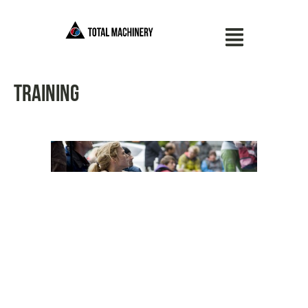
Training
11/20/13
TAGS
GYM
,
TRAINING
Berlin Bouldering
Contest 2013