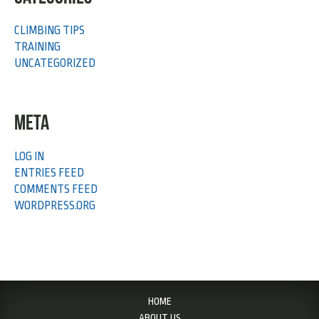
CLIMBING TIPS
TRAINING
UNCATEGORIZED
META
LOG IN
ENTRIES FEED
COMMENTS FEED
WORDPRESS.ORG
HOME
ABOUT US