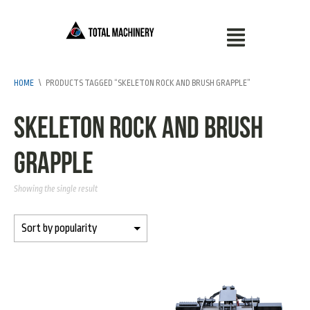
HOME
\
PRODUCTS TAGGED “SKELETON ROCK AND BRUSH GRAPPLE”
Skeleton Rock and Brush
Grapple
Showing the single result