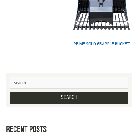
PRIME SOLO GRAPPLE BUCKET
RECENT POSTS