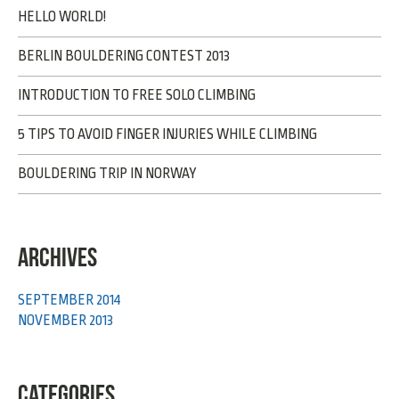
HELLO WORLD!
BERLIN BOULDERING CONTEST 2013
INTRODUCTION TO FREE SOLO CLIMBING
5 TIPS TO AVOID FINGER INJURIES WHILE CLIMBING
BOULDERING TRIP IN NORWAY
ARCHIVES
SEPTEMBER 2014
NOVEMBER 2013
CATEGORIES