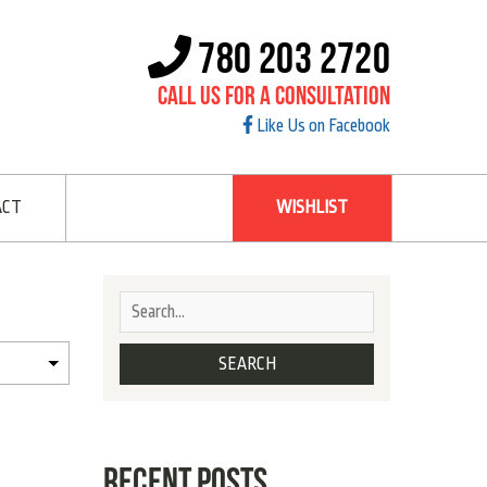
780 203 2720
Call Us For A Consultation
Like Us on Facebook
ACT
WISHLIST
RECENT POSTS