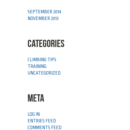
SEPTEMBER 2014
NOVEMBER 2013
CATEGORIES
CLIMBING TIPS
TRAINING
UNCATEGORIZED
META
LOG IN
ENTRIES FEED
COMMENTS FEED