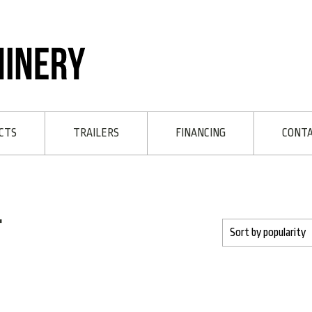
CTS
TRAILERS
FINANCING
CONT
t