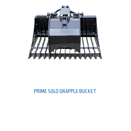
PRIME SOLO GRAPPLE BUCKET