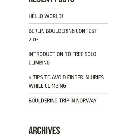
HELLO WORLD!
BERLIN BOULDERING CONTEST
2013
INTRODUCTION TO FREE SOLO
CLIMBING
5 TIPS TO AVOID FINGER INJURIES
WHILE CLIMBING
BOULDERING TRIP IN NORWAY
ARCHIVES