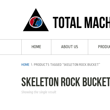
HOME
ABOUT US
PRODU
HOME
\
PRODUCTS TAGGED “SKELETON ROCK BUCKET”
Skeleton Rock Bucke
Showing the single result