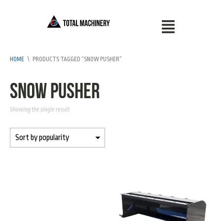
HOME
\
PRODUCTS TAGGED “SNOW PUSHER”
snow pusher
Showing the single result