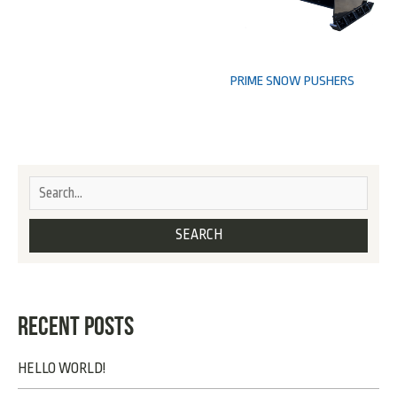
PRIME SNOW PUSHERS
RECENT POSTS
HELLO WORLD!