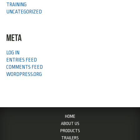
TRAINING
UNCATEGORIZED
META
LOG IN
ENTRIES FEED
COMMENTS FEED
WORDPRESS.ORG
HOME
ABOUT US
PRODUCTS
TRAILERS