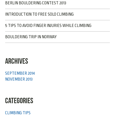
BERLIN BOULDERING CONTEST 2013
INTRODUCTION TO FREE SOLO CLIMBING
5 TIPS TO AVOID FINGER INJURIES WHILE CLIMBING
BOULDERING TRIP IN NORWAY
ARCHIVES
SEPTEMBER 2014
NOVEMBER 2013
CATEGORIES
CLIMBING TIPS