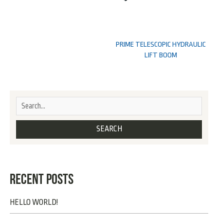
PRIME TELESCOPIC HYDRAULIC
LIFT BOOM
RECENT POSTS
HELLO WORLD!