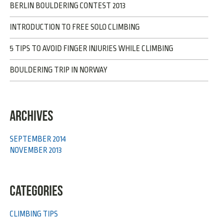
BERLIN BOULDERING CONTEST 2013
INTRODUCTION TO FREE SOLO CLIMBING
5 TIPS TO AVOID FINGER INJURIES WHILE CLIMBING
BOULDERING TRIP IN NORWAY
ARCHIVES
SEPTEMBER 2014
NOVEMBER 2013
CATEGORIES
CLIMBING TIPS