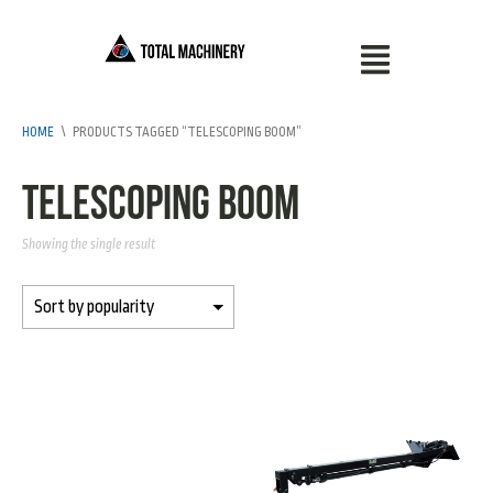
HOME
\
PRODUCTS TAGGED “TELESCOPING BOOM”
telescoping boom
Showing the single result