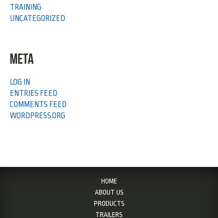
TRAINING
UNCATEGORIZED
META
LOG IN
ENTRIES FEED
COMMENTS FEED
WORDPRESS.ORG
HOME
ABOUT US
PRODUCTS
TRAILERS