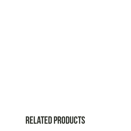
Related products