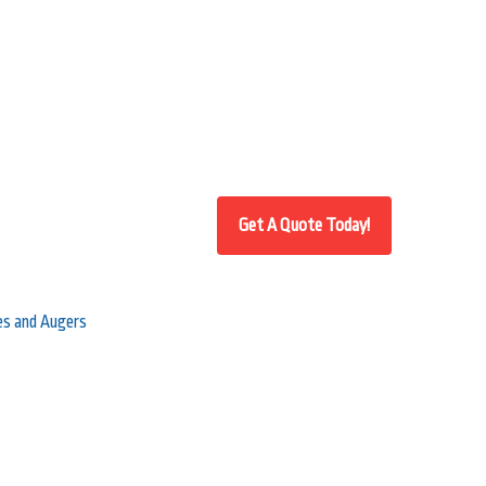
ves and Augers