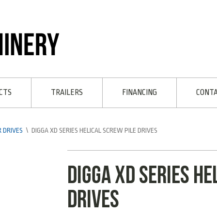
CTS
TRAILERS
FINANCING
CONT
 DRIVES
\
DIGGA XD SERIES HELICAL SCREW PILE DRIVES
Digga XD Series he
Drives