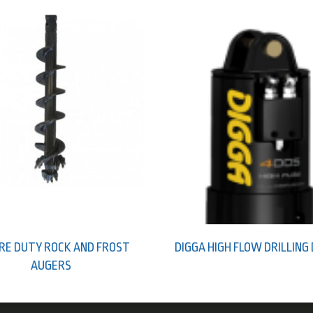
RE DUTY ROCK AND FROST
DIGGA HIGH FLOW DRILLING
AUGERS