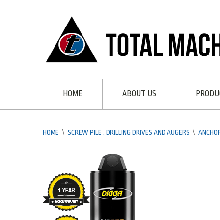
HOME
ABOUT US
PRODU
HOME
\
SCREW PILE , DRILLING DRIVES AND AUGERS
\
ANCHOR