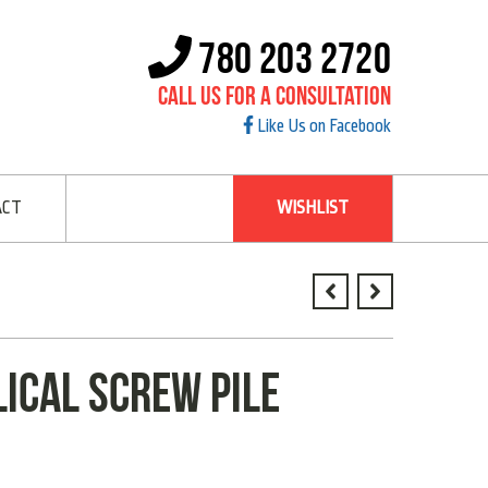
780 203 2720
Call Us For A Consultation
Like Us on Facebook
ACT
WISHLIST
lical screw pile