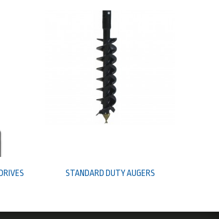
 DRIVES
STANDARD DUTY AUGERS