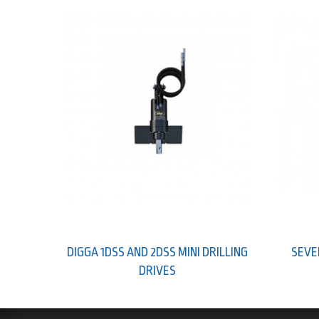
DIGGA 1DSS AND 2DSS MINI DRILLING
SEVE
DRIVES