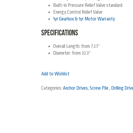
Built-in Pressure Relief Valve standard
Energy Control Relief Valve
1yr Gearbox & 1yr Motor Warranty
SPECIFICATIONS
Overall Length: from 72.1″
Diameter: from 32.3″
Add to Wishlist
Categories:
Anchor Drives
,
Screw Pile , Drilling Dri