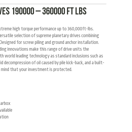
ES 190000 – 360000 ft lbs
extreme high torque performance up to 360,000ft-lbs.
rsatile selection of supreme planetary drives combining
esigned for screw piling and ground anchor installation.
ing innovations make this range of drive units the
ith world leading technology as standard inclusions such as
d decompression of oil caused by pile kick-back, and a built-
 mind that your investment is protected.
earbox
ailable
ation