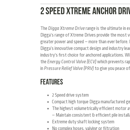
2 SPEED XTREME ANCHOR DRIV
The
Digga Xtreme Drive
range is the ultimate in 
Digga’s range of Xtreme Drives provide the most ve
greater power and speed – more than ever before. D
Digga’s innovative compact design and industry lead
industry’s first choice for anchored applications. W
the
Energy Control Valve (ECV)
which prevents rapi
in
Pressure Relief Valve (PRV)
to give you peace of
FEATURES
2 Speed drive system
Compact high torque Digga manufactured g
The highest volumetrically efficient motor av
– Maintain consistent & efficient pile install
Extreme duty shaft locking system
No complex hoses, valving or filtration