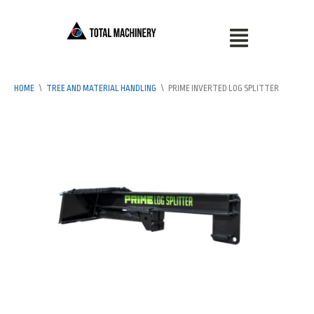
HOME
\
TREE AND MATERIAL HANDLING
\
PRIME INVERTED LOG SPLITTER