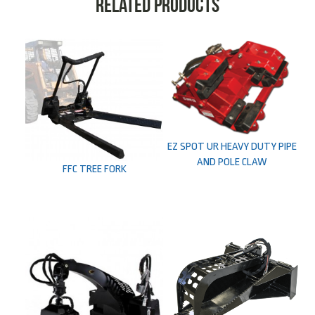
Related products
EZ SPOT UR HEAVY DUTY PIPE
AND POLE CLAW
FFC TREE FORK