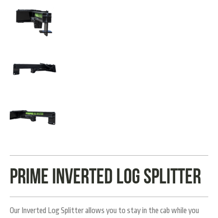
Prime Inverted Log Splitter
Our Inverted Log Splitter allows you to stay in the cab while you