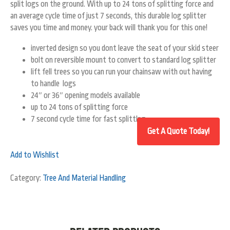
split logs on the ground. With up to 24 tons of splitting force and
an average cycle time of just 7 seconds, this durable log splitter
saves you time and money. your back will thank you for this one!
inverted design so you dont leave the seat of your skid steer
bolt on reversible mount to convert to standard log splitter
lift fell trees so you can run your chainsaw with out having
to handle logs
24″ or 36″ opening models available
up to 24 tons of splitting force
7 second cycle time for fast splittlng
Add to Wishlist
Category:
Tree And Material Handling