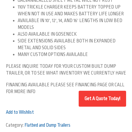
GALVANNEALLED SHEET METAL WILL NOT RUST
110V TRICKLE CHARGER KEEPS BATTERY TOPPED UP
WHEN NOT IN USE AND MAKES BATTERY LIFE LONGER
AVAILABLE IN 10′, 12′, 14, AND 16′ LENGTHS IN LOW BED
MODELS
ALSO AVAILABLE IN GOSENECK
SIDE EXTENSIONS AVAILABLE BOTH IN EXPANDED
METAL AND SOLID SIDES
MANY CUSTOM OPTIONS AVAILABLE
PLEASE INQUIRE TODAY FOR YOUR CUSTOM BUILT DUMP
TRAILER, OR TO SEE WHAT INVENTORY WE CURRENTLY HAVE
FINANCING AVAILABLE PLEASE SEE FINANCING PAGE OR CALL
FOR MORE INFO
Add to Wishlist
Category:
Flatbed and Dump Trailers