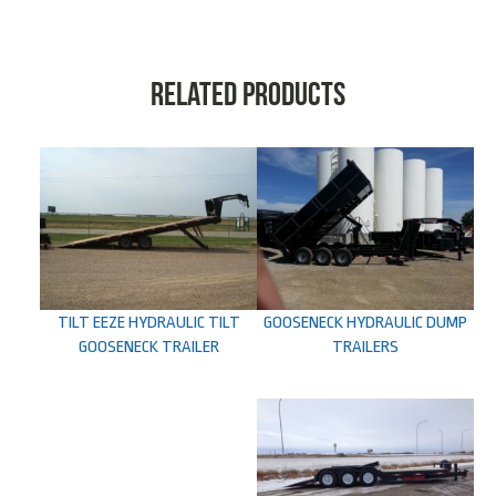
Related products
TILT EEZE HYDRAULIC TILT
GOOSENECK HYDRAULIC DUMP
GOOSENECK TRAILER
TRAILERS