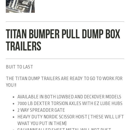
TITAN BUMPER PULL DUMP BOX
TRAILERS
BUIT TO LAST
THE TITAN DUMP TRAILERS ARE READY TO GO TO WORK FOR
YOU !!
AVAILABLE IN BOTH LOWBED AND DECKOVER MODELS
7000 LB DEXTER TORSION AXLES WITH EZ LUBE HUBS
2 WAY SPREADDER GATE
HEAVY DUTY NORDIC SCISSOR HOIST ( THESE WILL LIFT
WHAT YOU PUT IN THEM)