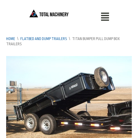
HOME
\
FLATBED AND DUMP TRAILERS
\
TITAN BUMPER PULL DUMP BOX
TRAILERS