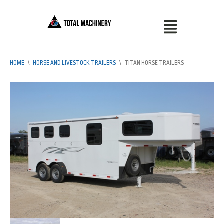
HOME
\
HORSE AND LIVESTOCK TRAILERS
\
TITAN HORSE TRAILERS