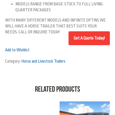
MODELS RANGE FROM BASIC STOCK TO FULL LIVING
QUARTER PACKAGES
WITH MANY DIFFERENT MODELS AND INFINITE OPTINS WE
WILL HAVE A HORSE TRAILER THAT BEST SUITS YOUR
NEEDS. CALL OR INQUIRE TODAY
Add to Wishlist
Category:
Horse and Livestock Trailers
Related products