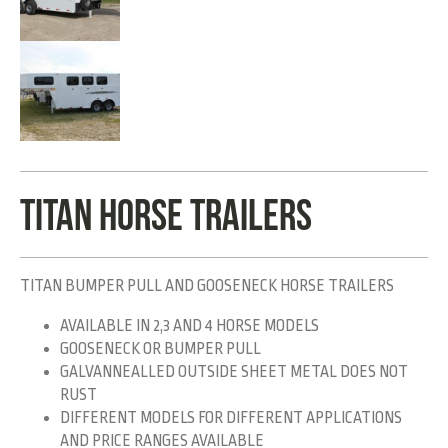
TITAN HORSE TRAILERS
TITAN BUMPER PULL AND GOOSENECK HORSE TRAILERS
AVAILABLE IN 2,3 AND 4 HORSE MODELS
GOOSENECK OR BUMPER PULL
GALVANNEALLED OUTSIDE SHEET METAL DOES NOT
RUST
DIFFERENT MODELS FOR DIFFERENT APPLICATIONS
AND PRICE RANGES AVAILABLE