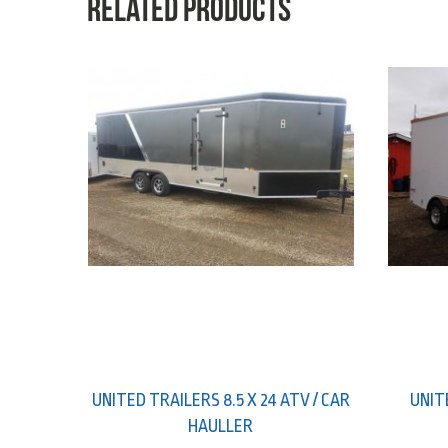
Related products
UNITED TRAILERS 8.5 X 24 ATV / CAR
UNIT
HAULLER