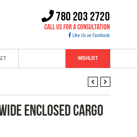
780 203 2720
Call Us For A Consultation
Like Us on Facebook
ACT
WISHLIST
 WIDE ENCLOSED CARGO