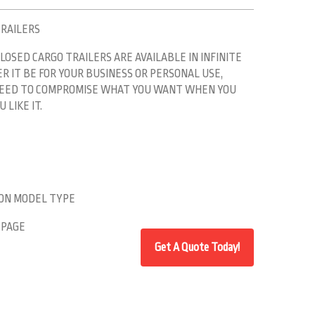
TRAILERS
LOSED CARGO TRAILERS ARE AVAILABLE IN INFINITE
 IT BE FOR YOUR BUSINESS OR PERSONAL USE,
 NEED TO COMPROMISE WHAT YOU WANT WHEN YOU
 LIKE IT.
 ON MODEL TYPE
 PAGE