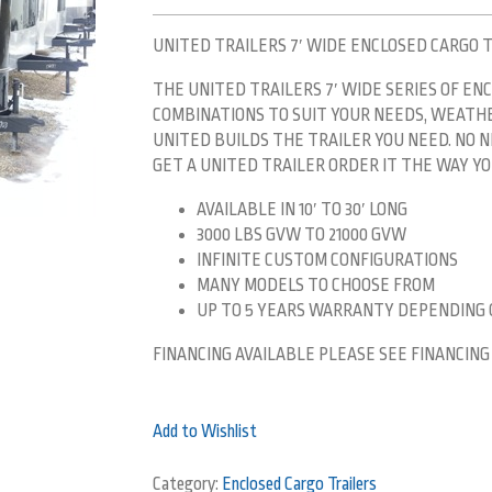
UNITED TRAILERS 7′ WIDE ENCLOSED CARGO 
THE UNITED TRAILERS 7′ WIDE SERIES OF ENC
COMBINATIONS TO SUIT YOUR NEEDS, WEATHER
UNITED BUILDS THE TRAILER YOU NEED. NO
GET A UNITED TRAILER ORDER IT THE WAY YOU
AVAILABLE IN 10′ TO 30′ LONG
3000 LBS GVW TO 21000 GVW
INFINITE CUSTOM CONFIGURATIONS
MANY MODELS TO CHOOSE FROM
UP TO 5 YEARS WARRANTY DEPENDING
FINANCING AVAILABLE PLEASE SEE FINANCING
Add to Wishlist
Category:
Enclosed Cargo Trailers