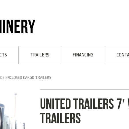
CTS
TRAILERS
FINANCING
CONT
IDE ENCLOSED CARGO TRAILERS
UNITED TRAILERS 7′
TRAILERS