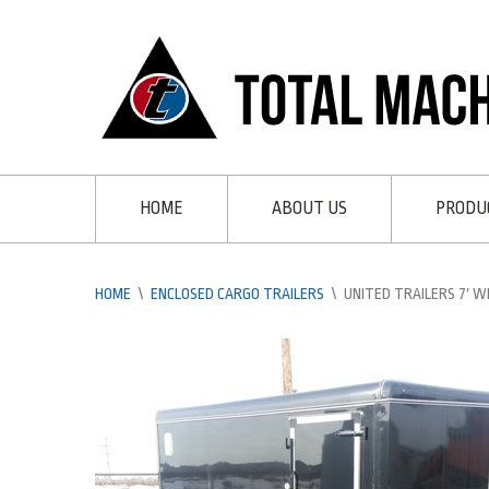
HOME
ABOUT US
PRODU
HOME
\
ENCLOSED CARGO TRAILERS
\
UNITED TRAILERS 7′ W