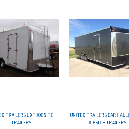
ED TRAILERS UXT JOBSITE
UNITED TRAILERS CAR HAUL
TRAILERS
JOBSITE TRAILERS