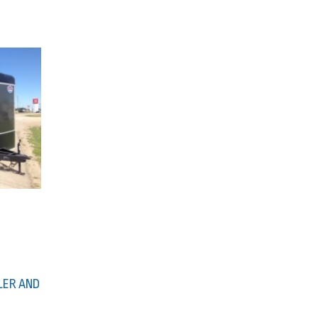
LER AND