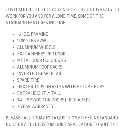
CUSTOM BUILT TO SUIT YOUR NEEDS, THE UXT IS READY TO
WORK FOR YOU AND FOR A LONG TIME, SOME OF THE
STANDARD FEATURES INCLUDE:
16″ O.C. FRAMING
14000 LBS GVW
ALUMINUM WHEELS
EXTRA HINGES PER DOOR
METAL DOOR HOLDBACKS
ALUMINUM ROOF RACKS
INVERTED BEAVERTAIL
SPARE TIRE
DEXTER TORSION AXLES WITH EZ LUBE HUBS
EXTRA HEIGHT 7′ TALL
3/4″ PLYWOOD ON DOORS ( UPGRADED)
7 YEAR WARRANTY
PLEASE CALL TODAY FOR A QUOTE ON EITHER A STANDARD
BUILT OR A FULL CUSTOM BUILT APPLICATION TO SUIT THE