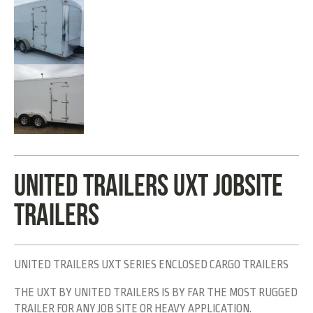
UNITED TRAILERS UXT JOBSITE
TRAILERS
UNITED TRAILERS UXT SERIES ENCLOSED CARGO TRAILERS
THE UXT BY UNITED TRAILERS IS BY FAR THE MOST RUGGED
TRAILER FOR ANY JOB SITE OR HEAVY APPLICATION.