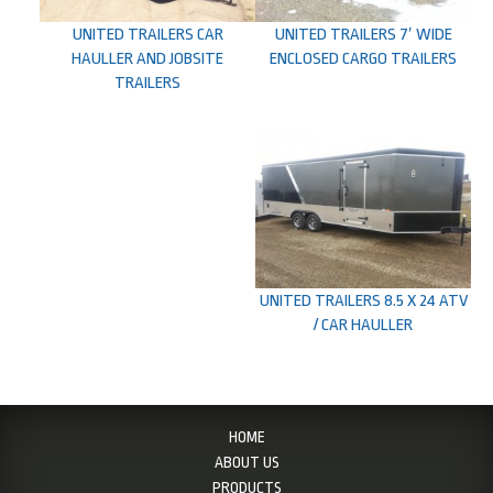
UNITED TRAILERS CAR
UNITED TRAILERS 7′ WIDE
HAULLER AND JOBSITE
ENCLOSED CARGO TRAILERS
TRAILERS
UNITED TRAILERS 8.5 X 24 ATV
/ CAR HAULLER
HOME
ABOUT US
PRODUCTS