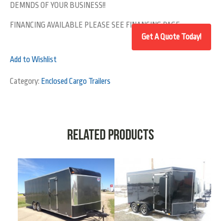
DEMNDS OF YOUR BUSINESS!!
FINANCING AVAILABLE PLEASE SEE FINANCING PAGE
Add to Wishlist
Category:
Enclosed Cargo Trailers
Related products