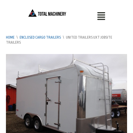
HOME
\
ENCLOSED CARGO TRAILERS
\
UNITED TRAILERS UXT JOBSITE
TRAILERS