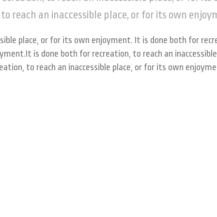
 to reach an inaccessible place, or for its own enjo
sible place, or for its own enjoyment. It is done both for recr
oyment.It is done both for recreation, to reach an inaccessible
reation, to reach an inaccessible place, or for its own enjoym