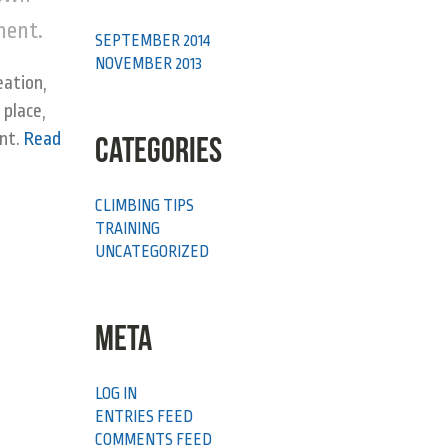
yment.
SEPTEMBER 2014
NOVEMBER 2013
eation,
 place,
ent.
Read
CATEGORIES
CLIMBING TIPS
TRAINING
UNCATEGORIZED
META
LOG IN
ENTRIES FEED
COMMENTS FEED