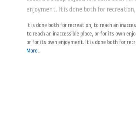
enjoyment. It is done both for recreation,
It is done both for recreation, to reach an inacces
to reach an inaccessible place, or for its own enj
or for its own enjoyment. It is done both for rec
More
…