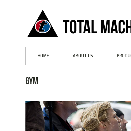
HOME
ABOUT US
PRODU
gym