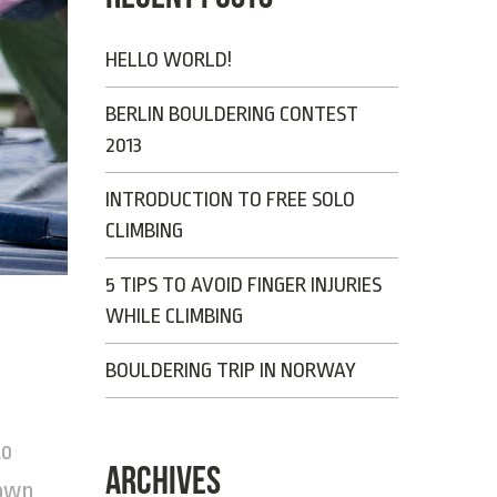
HELLO WORLD!
BERLIN BOULDERING CONTEST
2013
INTRODUCTION TO FREE SOLO
CLIMBING
5 TIPS TO AVOID FINGER INJURIES
WHILE CLIMBING
BOULDERING TRIP IN NORWAY
to
ARCHIVES
 own