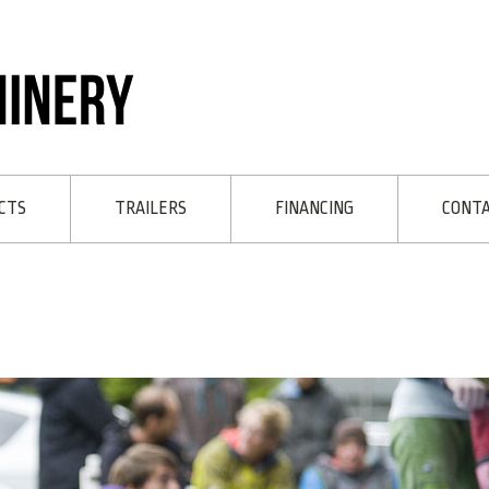
CTS
TRAILERS
FINANCING
CONT