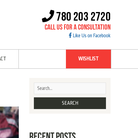
780 203 2720
Call Us For A Consultation
Like Us on Facebook
ACT
WISHLIST
RECENT POSTS