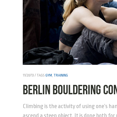
11/20/13
TAGS
GYM
,
TRAINING
Berlin Bouldering Co
Climbing is the activity of using one’s ha
ascend a steep object. It is done both for 