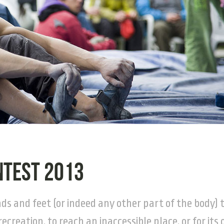
ntest 2013
nds and feet (or indeed any other part of the body) 
recreation, to reach an inaccessible place, or for its