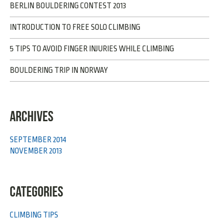
BERLIN BOULDERING CONTEST 2013
INTRODUCTION TO FREE SOLO CLIMBING
5 TIPS TO AVOID FINGER INJURIES WHILE CLIMBING
BOULDERING TRIP IN NORWAY
ARCHIVES
SEPTEMBER 2014
NOVEMBER 2013
CATEGORIES
CLIMBING TIPS