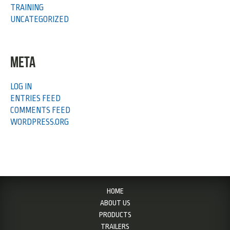
TRAINING
UNCATEGORIZED
META
LOG IN
ENTRIES FEED
COMMENTS FEED
WORDPRESS.ORG
HOME
ABOUT US
PRODUCTS
TRAILERS