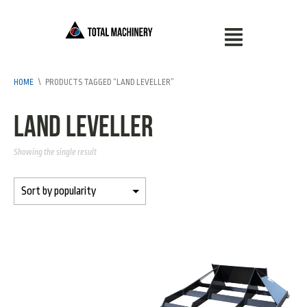
HOME
\
PRODUCTS TAGGED “LAND LEVELLER”
Land Leveller
Showing the single result