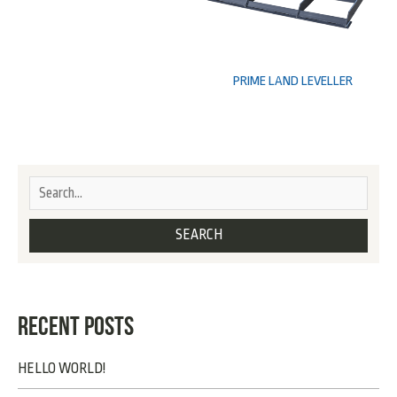
PRIME LAND LEVELLER
RECENT POSTS
HELLO WORLD!