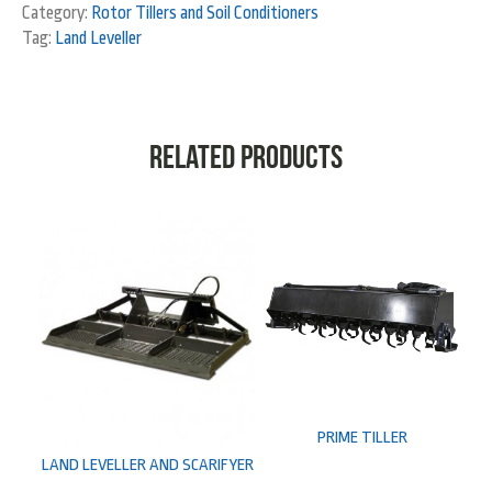
Category:
Rotor Tillers and Soil Conditioners
Tag:
Land Leveller
Related products
PRIME TILLER
LAND LEVELLER AND SCARIFYER