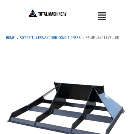
HOME
\
ROTOR TILLERS AND SOIL CONDITIONERS
\
PRIME LAND LEVELLER