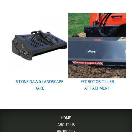
STONE DAWG LANDSCAPE
FFC ROTOR TILLER
RAKE
ATTACHMENT
HOME
ABOUT US
PRODUCTS