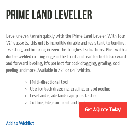
Prime Land Leveller
Level uneven terrain quickly with the Prime Land Leveler. With four
1/2” gussets, this unit is incredibly durable and resistant to bending,
twisting, and breaking in even the toughest situations. Plus, with a
double welded cutting edge in the front and rear for both backward
and forward leveling, it’s perfect for back dragging, grading, sod
peeling and more. Available in 72” or 84” widths.
Multi-directional tool
Use for back dragging, grading, or sod peeling
Level and grade landscape jobs faster
Cutting Edge on front and back
Add to Wishlist