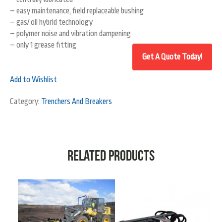
– easy maintenance, field replaceable bushing
– gas/ oil hybrid technology
– polymer noise and vibration dampening
– only 1 grease fitting
Add to Wishlist
Category:
Trenchers And Breakers
Related products