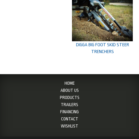
DIGGA BIG FOOT SKID STEER
TRENCHERS
HOME
ABOUT US
PRODUCTS
TRAILERS
FINANCING
CONTACT
WISHLIST