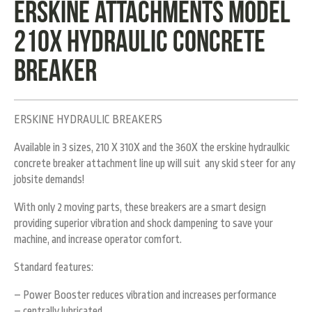
Erskine Attachments Model
210X hydraulic concrete
breaker
ERSKINE HYDRAULIC BREAKERS
Available in 3 sizes, 210 X 310X and the 360X the erskine hydraulkic
concrete breaker attachment line up will suit any skid steer for any
jobsite demands!
With only 2 moving parts, these breakers are a smart design
providing superior vibration and shock dampening to save your
machine, and increase operator comfort.
Standard features:
– Power Booster reduces vibration and increases performance
– centrally lubricated