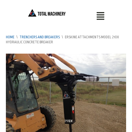
HOME
\
TRENCHERS AND BREAKERS
\
ERSKINE ATTACHMENTS MODEL 210X
HYDRAULIC CONCRETE BREAKER