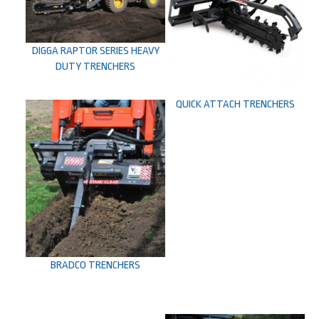
DIGGA RAPTOR SERIES HEAVY
DUTY TRENCHERS
QUICK ATTACH TRENCHERS
BRADCO TRENCHERS