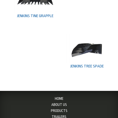
JENKINS TINE GRAPPLE
JENKINS TREE SPADE
HOME
ABOUT US
PRODUCTS
TRAILERS