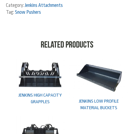
Category:
Jenkins Attachments
Tag:
Snow Pushers
Related products
JENKINS HIGH CAPACITY
JENKINS LOW PROFILE
GRAPPLES
MATERIAL BUCKETS