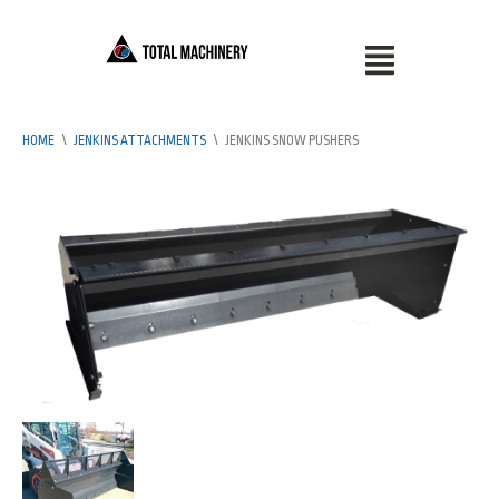
HOME
\
JENKINS ATTACHMENTS
\
JENKINS SNOW PUSHERS