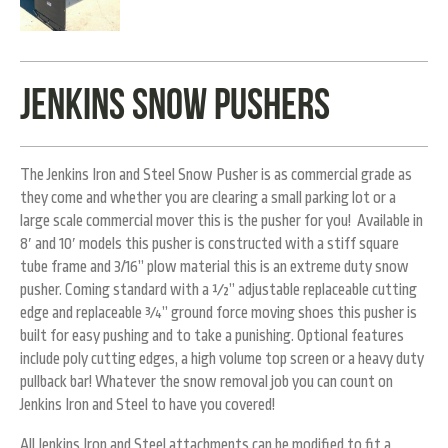
Jenkins Snow Pushers
The Jenkins Iron and Steel Snow Pusher is as commercial grade as
they come and whether you are clearing a small parking lot or a
large scale commercial mover this is the pusher for you! Available in
8′ and 10′ models this pusher is constructed with a stiff square
tube frame and 3/16” plow material this is an extreme duty snow
pusher. Coming standard with a ½” adjustable replaceable cutting
edge and replaceable ¾” ground force moving shoes this pusher is
built for easy pushing and to take a punishing. Optional features
include poly cutting edges, a high volume top screen or a heavy duty
pullback bar! Whatever the snow removal job you can count on
Jenkins Iron and Steel to have you covered!
All Jenkins Iron and Steel attachments
can be modified to fit a