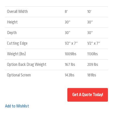
Overall Width
8′
10′
Height
30″
30″
Depth
30″
30″
Cutting Edge
1/2″ x 7″
1/2″ x 7″
Weight (lbs)
1009lbs
1130lbs
Option Back Drag Weight
167 lbs
209 lbs
Optional Screen
142lbs
181lbs
Add to Wishlist