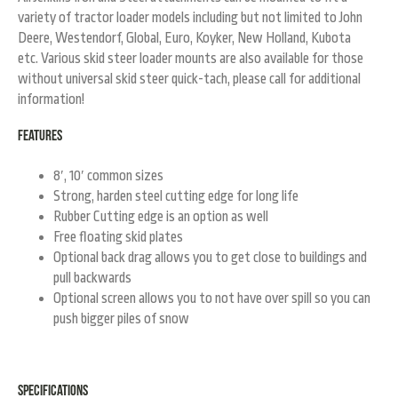
variety of tractor loader models including but not limited to John
Deere, Westendorf, Global, Euro, Koyker, New Holland, Kubota
etc.
Various skid steer loader mounts are also available for those
without universal skid steer quick-tach, please call for additional
information!
Features
8′, 10′ common sizes
Strong, harden steel cutting edge for long life
Rubber Cutting edge is an option as well
Free floating skid plates
Optional back drag allows you to get close to buildings and
pull backwards
Optional screen allows you to not have over spill so you can
push bigger piles of snow
Specifications