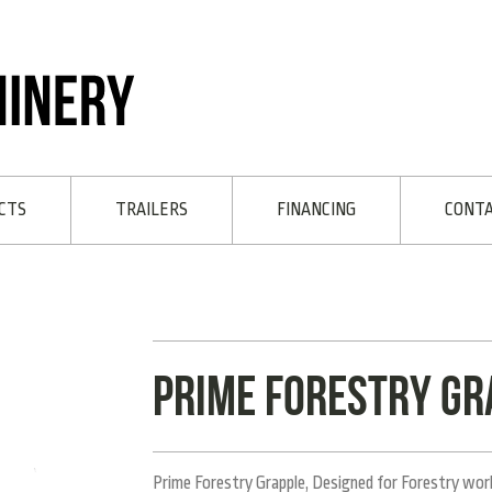
CTS
TRAILERS
FINANCING
CONT
Prime Forestry Gr
Prime Forestry Grapple, Designed for Forestry work