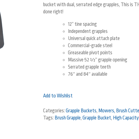
bucket with dual, serrated edge grapples, This is T
done right!
12” tine spacing
Independent grapples
Universal quick attach plate
Commercial-grade steel
Greaseable pivot points
Massive 52 ½” grapple opening
Serrated grapple teeth
76″ and 84″ available
Add to Wishlist
Categories:
Grapple Buckets
,
Mowers, Brush Cutter
Tags:
Brush Grapple
,
Grapple Bucket
,
High Capacity