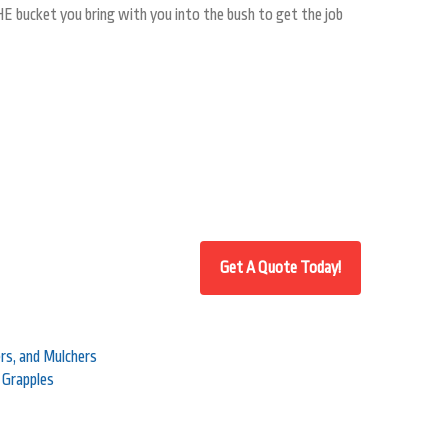
HE bucket you bring with you into the bush to get the job
s, and Mulchers
 Grapples