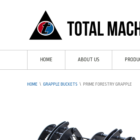
HOME
ABOUT US
PRODU
HOME
\
GRAPPLE BUCKETS
\
PRIME FORESTRY GRAPPLE