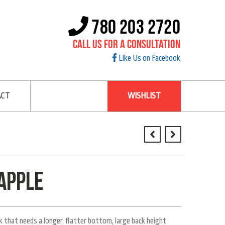
780 203 2720
Call Us For A Consultation
Like Us on Facebook
ACT
WISHLIST
apple
 that needs a longer, flatter bottom, large back height