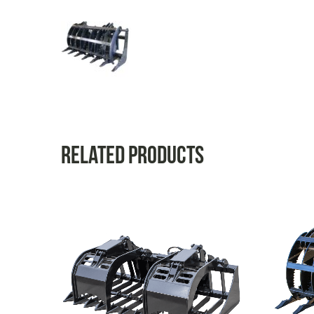
Related products