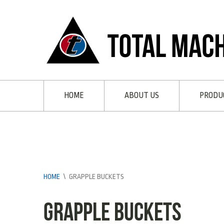
HOME
ABOUT US
PRODU
HOME
\
GRAPPLE BUCKETS
Grapple Buckets