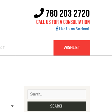
780 203 2720
Call Us For A Consultation
Like Us on Facebook
ACT
WISHLIST