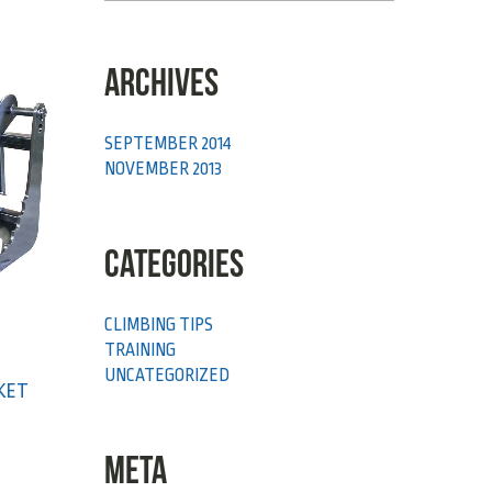
ARCHIVES
SEPTEMBER 2014
NOVEMBER 2013
CATEGORIES
CLIMBING TIPS
TRAINING
UNCATEGORIZED
CKET
META