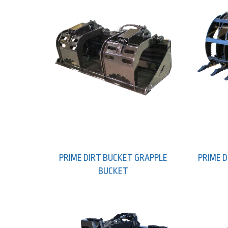
PRIME DIRT BUCKET GRAPPLE
PRIME 
BUCKET