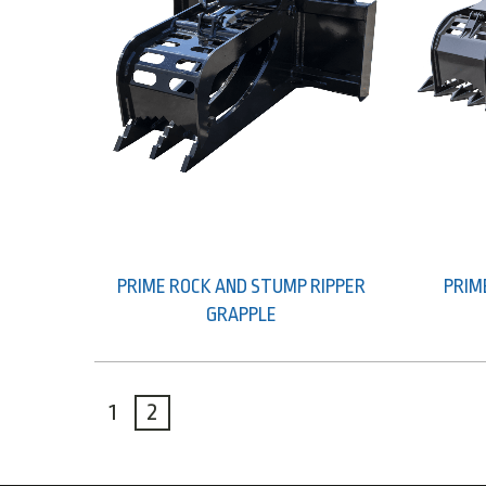
PRIME ROCK AND STUMP RIPPER
PRIM
GRAPPLE
1
2