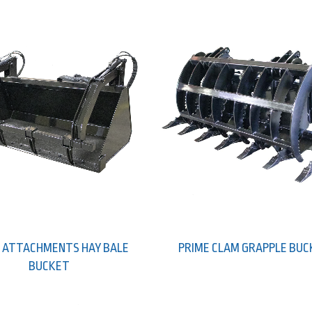
 ATTACHMENTS HAY BALE
PRIME CLAM GRAPPLE BU
BUCKET