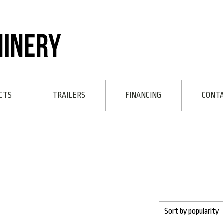
CTS
TRAILERS
FINANCING
CONT