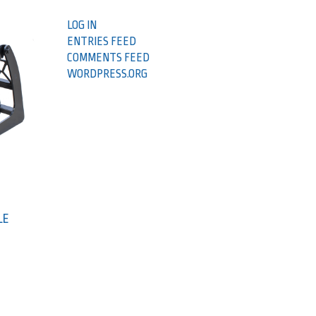
LOG IN
ENTRIES FEED
COMMENTS FEED
WORDPRESS.ORG
LE