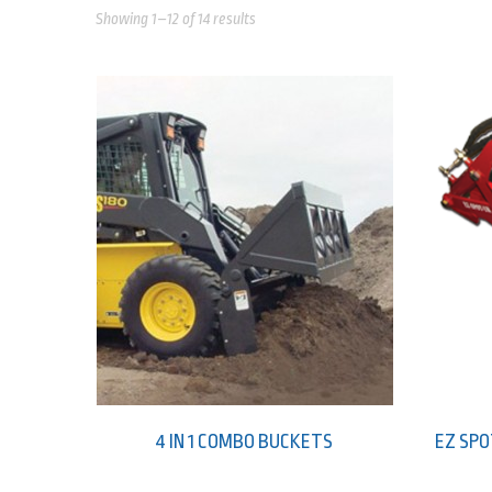
Showing 1–12 of 14 results
4 IN 1 COMBO BUCKETS
EZ SPO