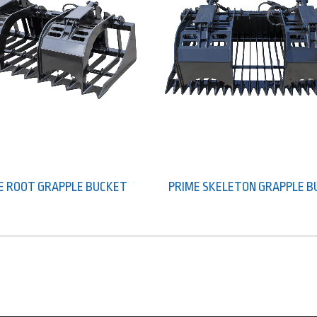
E ROOT GRAPPLE BUCKET
PRIME SKELETON GRAPPLE 