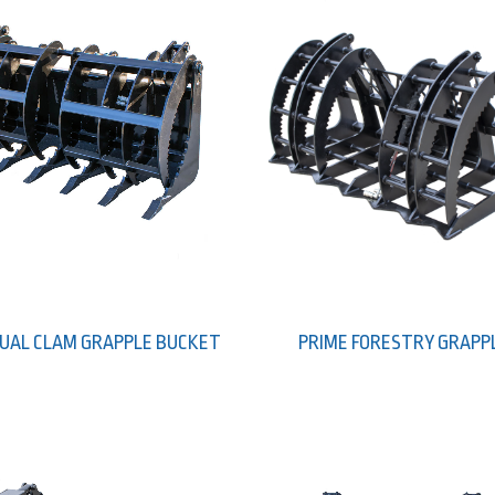
DUAL CLAM GRAPPLE BUCKET
PRIME FORESTRY GRAPP