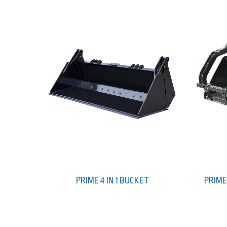
PRIME 4 IN 1 BUCKET
PRIME