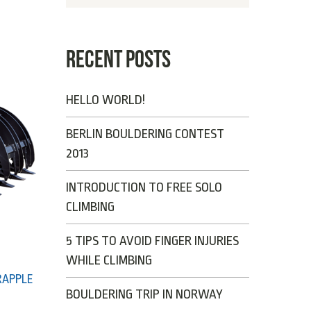
RECENT POSTS
HELLO WORLD!
BERLIN BOULDERING CONTEST
2013
INTRODUCTION TO FREE SOLO
CLIMBING
5 TIPS TO AVOID FINGER INJURIES
WHILE CLIMBING
RAPPLE
BOULDERING TRIP IN NORWAY