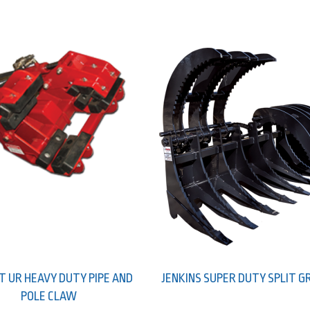
T UR HEAVY DUTY PIPE AND
JENKINS SUPER DUTY SPLIT G
POLE CLAW