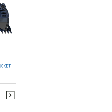
BUCKET