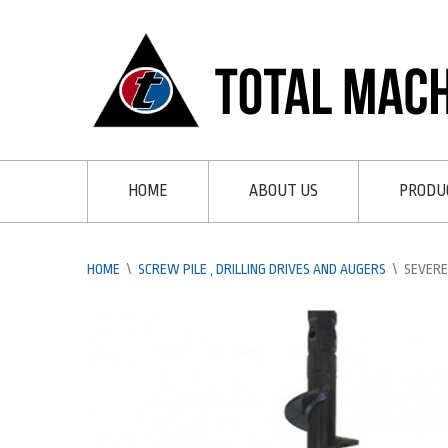
HOME
ABOUT US
PRODU
HOME
\
SCREW PILE , DRILLING DRIVES AND AUGERS
\
SEVERE