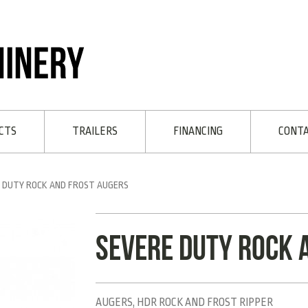
CTS
TRAILERS
FINANCING
CONT
 DUTY ROCK AND FROST AUGERS
Severe Duty rock 
AUGERS, HDR ROCK AND FROST RIPPER