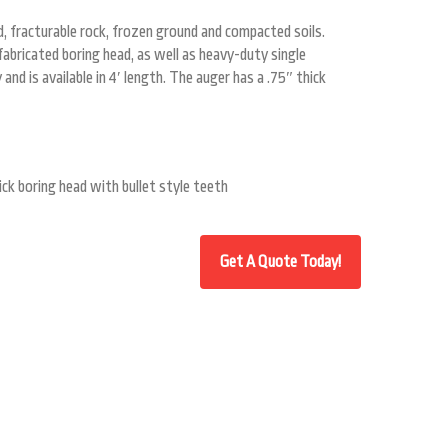
, fracturable rock, frozen ground and compacted soils.
fabricated boring head, as well as heavy-duty single
and is available in 4′ length. The auger has a .75″ thick
ick boring head with bullet style teeth