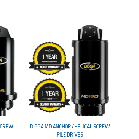
 SCREW
DIGGA MD ANCHOR / HELICAL SCREW
PILE DRIVES