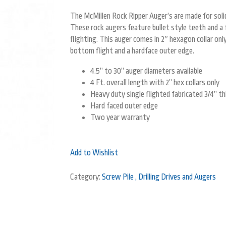
The McMillen Rock Ripper Auger’s are made for solid
These rock augers feature bullet style teeth and a 
flighting. This auger comes in 2″ hexagon collar only 
bottom flight and a hardface outer edge.
4.5” to 30” auger diameters available
4 Ft. overall length with 2” hex collars only
Heavy duty single flighted fabricated 3/4” th
Hard faced outer edge
Two year warranty
Add to Wishlist
Category:
Screw Pile , Drilling Drives and Augers