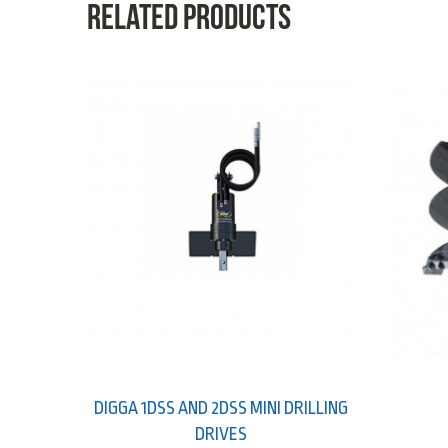
Related products
DIGGA 1DSS AND 2DSS MINI DRILLING
DRIVES