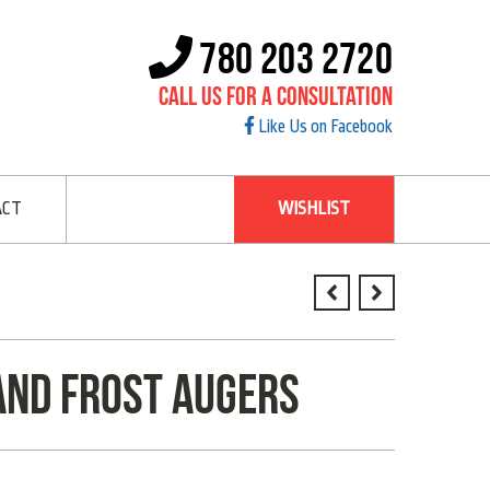
780 203 2720
Call Us For A Consultation
Like Us on Facebook
ACT
WISHLIST
and frost augers