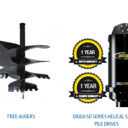
TREE AUGERS
DIGGA SD SERIES HELICAL
PILE DRIVES