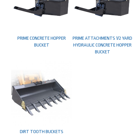
PRIME CONCRETE HOPPER
PRIME ATTACHMENTS 1/2 YARD
BUCKET
HYDRAULIC CONCRETE HOPPER
BUCKET
DIRT TOOTH BUCKETS