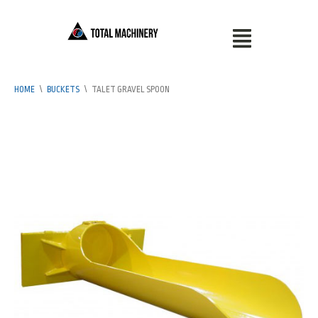
HOME
\
BUCKETS
\
TALET GRAVEL SPOON