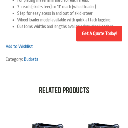
For placing material in hard to reach areas.
7′ reach (skid-steer) or 11′ reach (wheel loader)
Step for easy acess in and out of skid-steer
Wheel loader model available with quick attach lugging
Customs widths and lengths available for wheel loaders.
Add to Wishlist
Category:
Buckets
Related products