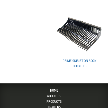
PRIME SKELETON ROCK
BUCKETS
HOME
ABOUT US
PRODUCTS
TRAILERS