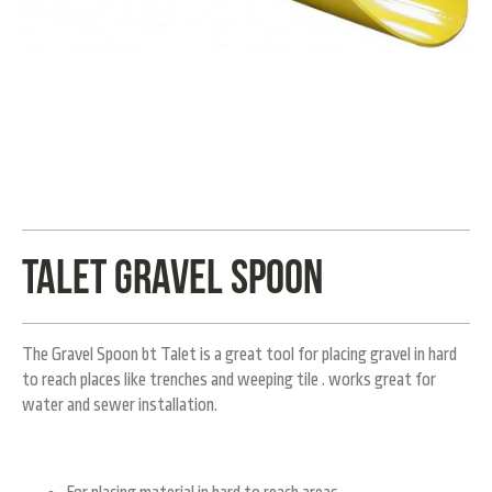
Talet Gravel spoon
The Gravel Spoon bt Talet is a great tool for placing gravel in hard
to reach places like trenches and weeping tile . works great for
water and sewer installation.