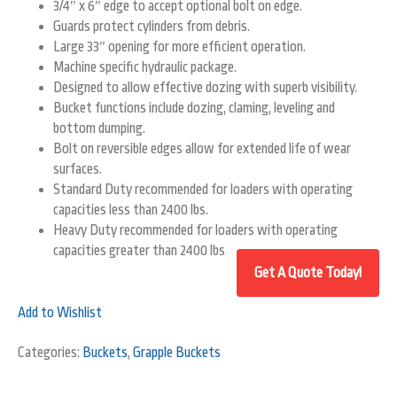
3/4″ x 6″ edge to accept optional bolt on edge.
Guards protect cylinders from debris.
Large 33″ opening for more efficient operation.
Machine specific hydraulic package.
Designed to allow effective dozing with superb visibility.
Bucket functions include dozing, claming, leveling and
bottom dumping.
Bolt on reversible edges allow for extended life of wear
surfaces.
Standard Duty recommended for loaders with operating
capacities less than 2400 lbs.
Heavy Duty recommended for loaders with operating
capacities greater than 2400 lbs
Add to Wishlist
Categories:
Buckets
,
Grapple Buckets