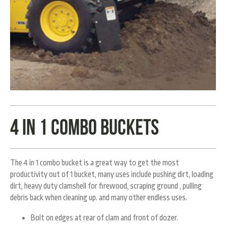
4 in 1 combo buckets
The 4 in 1 combo bucket is a great way to get the most
productivity out of 1 bucket, many uses include pushing dirt, loading
dirt, heavy duty clamshell for firewood, scraping ground , pulling
debris back when cleaning up. and many other endless uses.
Bolt on edges at rear of clam and front of dozer.