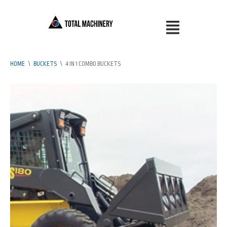
HOME
\
BUCKETS
\
4 IN 1 COMBO BUCKETS