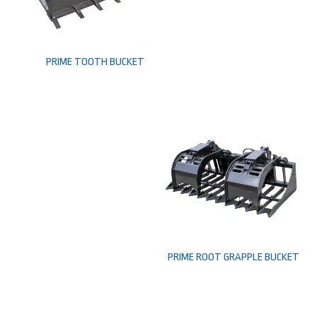
PRIME TOOTH BUCKET
PRIME ROOT GRAPPLE BUCKET