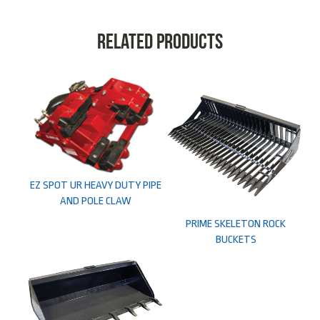
Related products
EZ SPOT UR HEAVY DUTY PIPE
AND POLE CLAW
PRIME SKELETON ROCK
BUCKETS