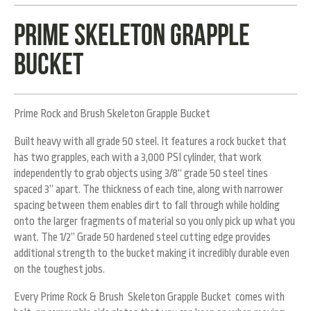
Prime Skeleton Grapple
bucket
Prime Rock and Brush Skeleton Grapple Bucket
Built heavy with all grade 50 steel. It features a rock bucket that
has two grapples, each with a 3,000 PSI cylinder, that work
independently to grab objects using 3/8“ grade 50 steel tines
spaced 3” apart. The thickness of each tine, along with narrower
spacing between them enables dirt to fall through while holding
onto the larger fragments of material so you only pick up what you
want. The 1/2” Grade 50 hardened steel cutting edge provides
additional strength to the bucket making it incredibly durable even
on the toughest jobs.
Every Prime Rock & Brush Skeleton Grapple Bucket comes with