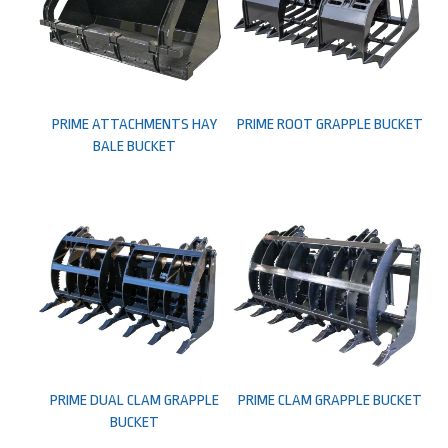
PRIME ATTACHMENTS HAY
PRIME ROOT GRAPPLE BUCKET
BALE BUCKET
PRIME DUAL CLAM GRAPPLE
PRIME CLAM GRAPPLE BUCKET
BUCKET