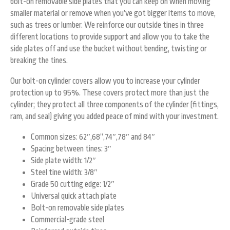
bolt-on removable side plates that you can keep on when moving
smaller material or remove when you’ve got bigger items to move,
such as trees or lumber. We reinforce our outside tines in three
different locations to provide support and allow you to take the
side plates off and use the bucket without bending, twisting or
breaking the tines.
Our bolt-on cylinder covers allow you to increase your cylinder
protection up to 95%. These covers protect more than just the
cylinder; they protect all three components of the cylinder (fittings,
ram, and seal) giving you added peace of mind with your investment.
Common sizes: 62″,68”,74″,78″ and 84″
Spacing between tines: 3″
Side plate width: 1/2″
Steel tine width: 3/8″
Grade 50 cutting edge: 1/2″
Universal quick attach plate
Bolt-on removable side plates
Commercial-grade steel