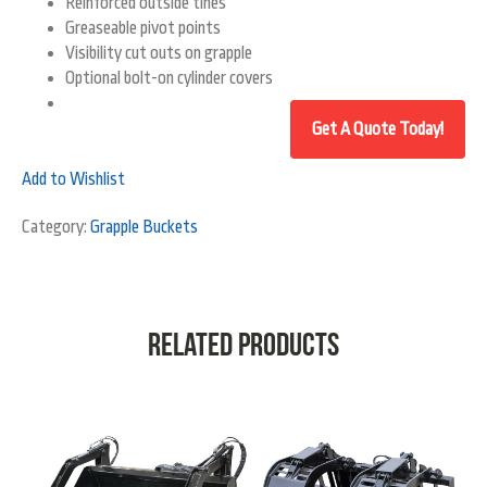
Reinforced outside tines
Greaseable pivot points
Visibility cut outs on grapple
Optional bolt-on cylinder covers
Add to Wishlist
Category:
Grapple Buckets
Related products