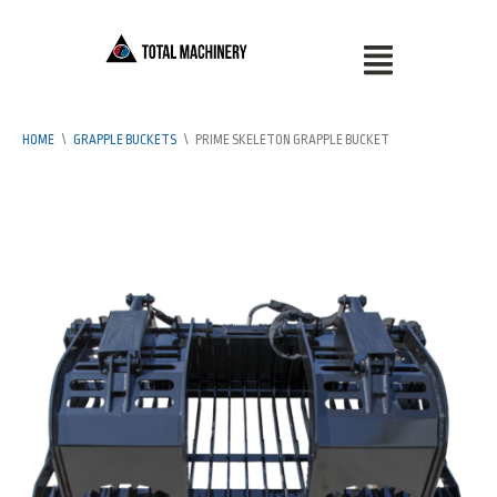
HOME
\
GRAPPLE BUCKETS
\
PRIME SKELETON GRAPPLE BUCKET