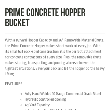
Prime Concrete hopper
bucket
With a 1/2 yard Hopper Capacity and 36” Removable Material Chute,
the Prime Concrete Hopper makes short work of every job. With
its small but rock-solid construction, it’s the perfect attachment
for concrete contractors of every size. Plus, the removable chute
makes storing, transporting, and pouring a breeze in even the
tightest situations. Save your back and let the hopper do the heavy
lifting.
FEATURES
Fully Hand Welded 10 Gauge Commercial Grade Steel
Hydraulic controlled opening
½ Yard Capacity