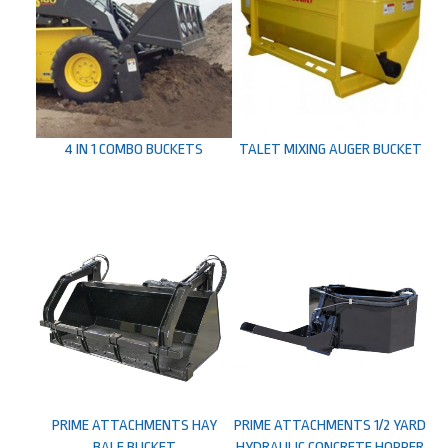
4 IN 1 COMBO BUCKETS
TALET MIXING AUGER BUCKET
PRIME ATTACHMENTS HAY
PRIME ATTACHMENTS 1/2 YARD
BALE BUCKET
HYDRAULIC CONCRETE HOPPER