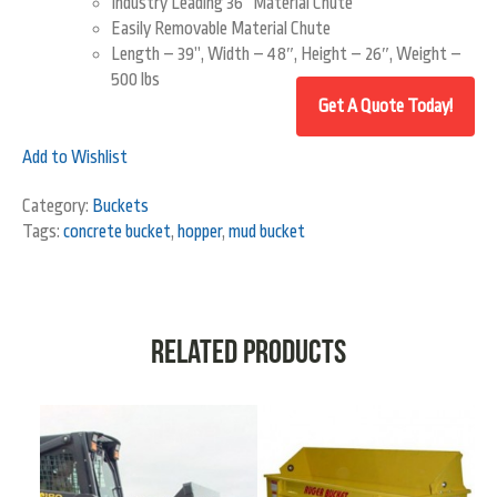
Industry Leading 36” Material Chute
Easily Removable Material Chute
Length – 39”, Width – 48″, Height – 26″, Weight –
500 lbs
Add to Wishlist
Category:
Buckets
Tags:
concrete bucket
,
hopper
,
mud bucket
Related products