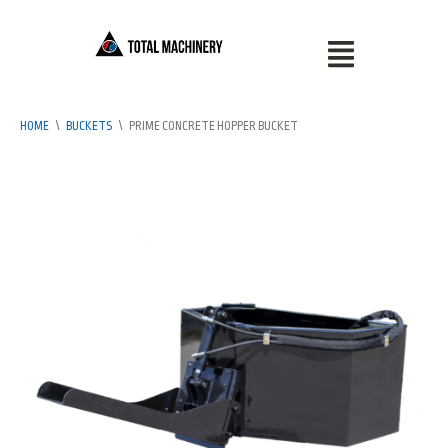
HOME
\
BUCKETS
\
PRIME CONCRETE HOPPER BUCKET