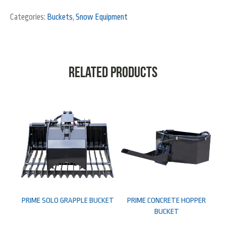
Categories:
Buckets
,
Snow Equipment
Related products
PRIME SOLO GRAPPLE BUCKET
PRIME CONCRETE HOPPER
BUCKET