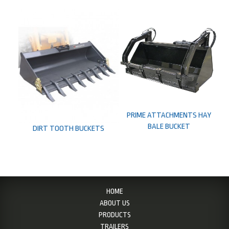
PRIME ATTACHMENTS HAY
BALE BUCKET
DIRT TOOTH BUCKETS
HOME
ABOUT US
PRODUCTS
TRAILERS