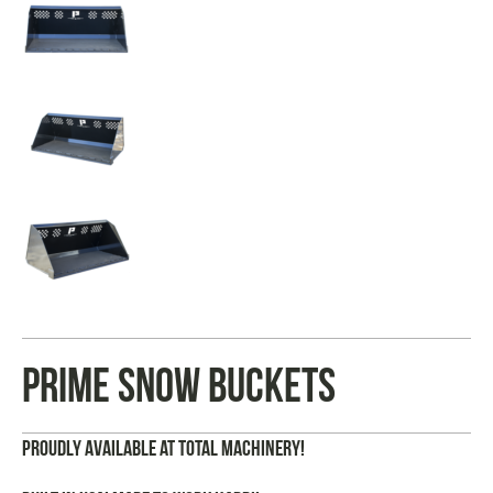
Prime Snow Buckets
Proudly Available at Total Machinery!