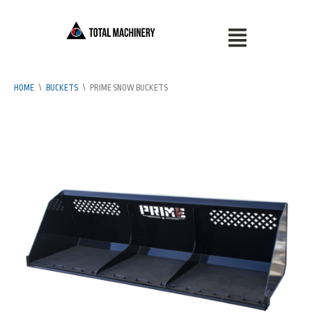
HOME
\
BUCKETS
\
PRIME SNOW BUCKETS