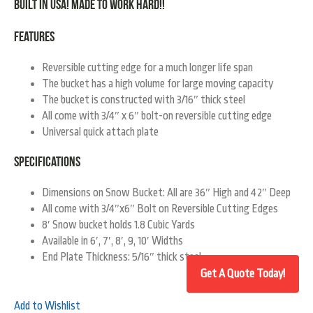
Built in USA! Made To Work Hard!!
Features
Reversible cutting edge for a much longer life span
The bucket has a high volume for large moving capacity
The bucket is constructed with 3/16″ thick steel
All come with 3/4″ x 6″ bolt-on reversible cutting edge
Universal quick attach plate
Specifications
Dimensions on Snow Bucket: All are 36″ High and 42″ Deep
All come with 3/4″x6″ Bolt on Reversible Cutting Edges
8′ Snow bucket holds 1.8 Cubic Yards
Available in 6′, 7′, 8′, 9, 10′ Widths
End Plate Thickness: 5/16″ thick steel
Add to Wishlist