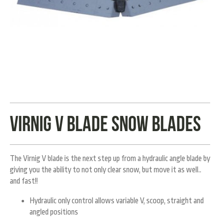
Virnig V blade snow blades
The Virnig V blade is the next step up from a hydraulic angle blade by
giving you the ability to not only clear snow, but move it as well..
and fast!!
Hydraulic only control allows variable V, scoop, straight and
angled positions