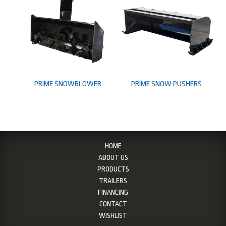
PRIME SNOWBLOWER
PRIME SNOW PUSHERS
HOME
ABOUT US
PRODUCTS
TRAILERS
FINANCING
CONTACT
WISHLIST