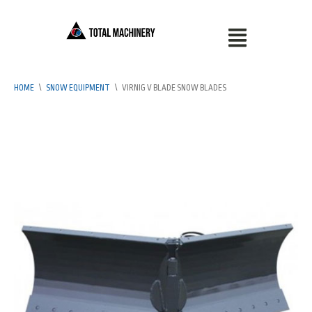
HOME
\
SNOW EQUIPMENT
\
VIRNIG V BLADE SNOW BLADES