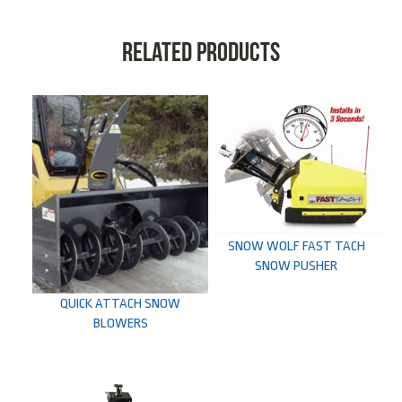
Related products
SNOW WOLF FAST TACH
SNOW PUSHER
QUICK ATTACH SNOW
BLOWERS