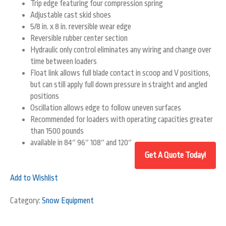
Trip edge featuring four compression spring
Adjustable cast skid shoes
5/8 in. x 8 in. reversible wear edge
Reversible rubber center section
Hydraulic only control eliminates any wiring and change over
time between loaders
Float link allows full blade contact in scoop and V positions,
but can still apply full down pressure in straight and angled
positions
Oscillation allows edge to follow uneven surfaces
Recommended for loaders with operating capacities greater
than 1500 pounds
available in 84″ 96″ 108″ and 120″
Add to Wishlist
Category:
Snow Equipment