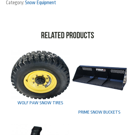
Category:
Snow Equipment
Related products
WOLF PAW SNOW TIRES
PRIME SNOW BUCKETS