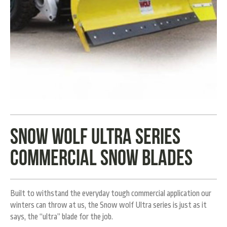
Snow wolf ultra series
commercial snow blades
Built to withstand the everyday tough commercial application our
winters can throw at us, the Snow wolf Ultra series is just as it
says, the “ultra” blade for the job.