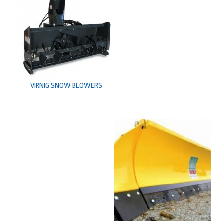
VIRNIG SNOW BLOWERS