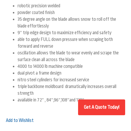
robotic precision welded
powder coated finish
35 degree angle on the blade allows snow to roll off the
blade effortlessly
9″ trip edge design to maximize efficiency and safety
able to apply FULL down pressure when scraping both
forward and reverse
oscillation allows the blade to wear evenly and scrape the
surface clean all across the blade
4000 to 14000 lb machine compatible
dual pivot a frame design
nitro steel cylinders for increased service
triple backbone moldboard dramatically increases overall
strength
available in 72″ , 84″,96″,108″and 120″
Add to Wishlist