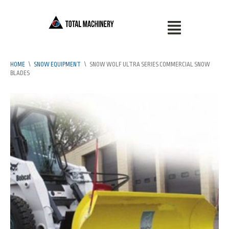
HOME
\
SNOW EQUIPMENT
\
SNOW WOLF ULTRA SERIES COMMERCIAL SNOW
BLADES