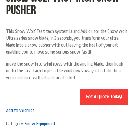
pusher
This Snow Wolf Fast tach system is and Add on for the Snow wolf
Ultra series snow blade, In 3 seconds, you transform your ultra
blade into a snow pusher with out leaving the heat of your cab
enabling you to move some serious snow fast!!
move the snow into wind rows with the angling blade, then hook
on to the fast tach to push the wind rows away in half the time
you could do it with a blade or a bucket.
Add to Wishlist
Category:
Snow Equipment