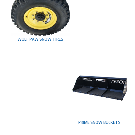
WOLF PAW SNOW TIRES
PRIME SNOW BUCKETS