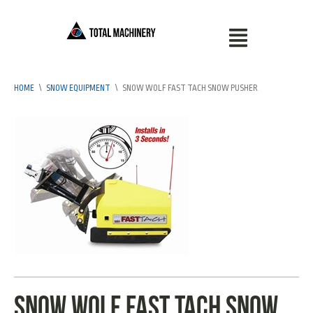
HOME
\
SNOW EQUIPMENT
\
SNOW WOLF FAST TACH SNOW PUSHER
Snow Wolf fast tach snow