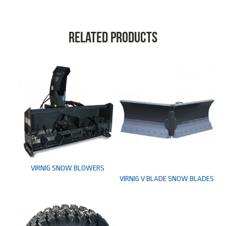
Related products
VIRNIG SNOW BLOWERS
VIRNIG V BLADE SNOW BLADES