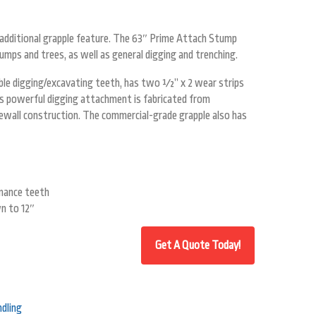
n additional grapple feature. The 63″ Prime Attach Stump
mps and trees, as well as general digging and trenching.
able digging/excavating teeth, has two ½” x 2 wear strips
is powerful digging attachment is fabricated from
ewall construction. The commercial-grade grapple also has
mance teeth
n to 12″
dling