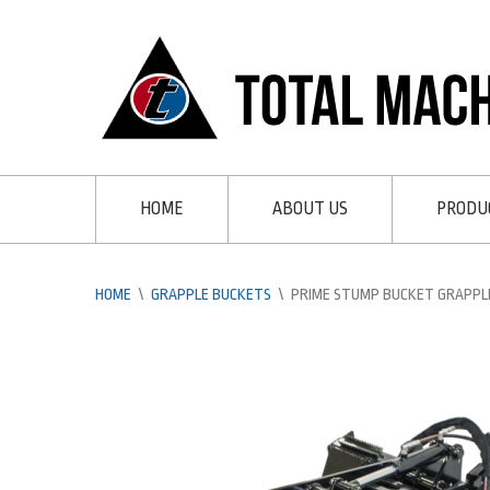
HOME
ABOUT US
PRODU
HOME
\
GRAPPLE BUCKETS
\
PRIME STUMP BUCKET GRAPPL