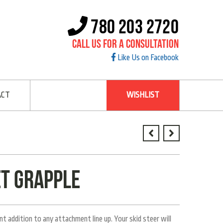
780 203 2720
Call Us For A Consultation
Like Us on Facebook
ACT
WISHLIST
t Grapple
 addition to any attachment line up. Your skid steer will