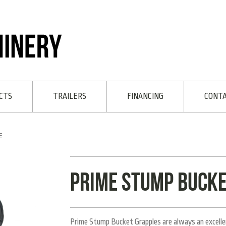
CTS
TRAILERS
FINANCING
CONT
E
Prime Stump Bucke
Prime Stump Bucket Grapples are always an excellent