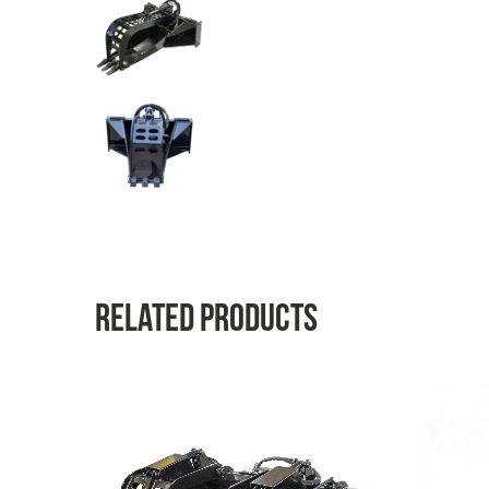
Related products