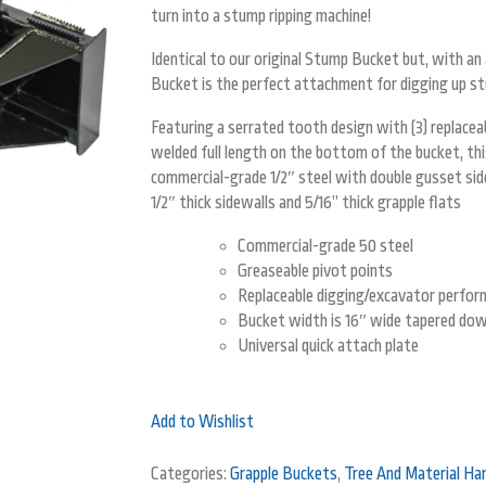
turn into a stump ripping machine!
Identical to our original Stump Bucket but, with a
Bucket is the perfect attachment for digging up stu
Featuring a serrated tooth design with (3) replace
welded full length on the bottom of the bucket, th
commercial-grade 1/2″ steel with double gusset sid
1/2″ thick sidewalls and 5/16” thick grapple flats
Commercial-grade 50 steel
Greaseable pivot points
Replaceable digging/excavator perfor
Bucket width is 16″ wide tapered dow
Universal quick attach plate
Add to Wishlist
Categories:
Grapple Buckets
,
Tree And Material Han