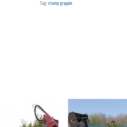
Tag:
stump grapple