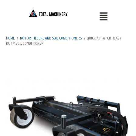
HOME
\
ROTOR TILLERS AND SOIL CONDITIONERS
\
QUICK ATTATCH HEAVY
DUTY SOIL CONDITIONER