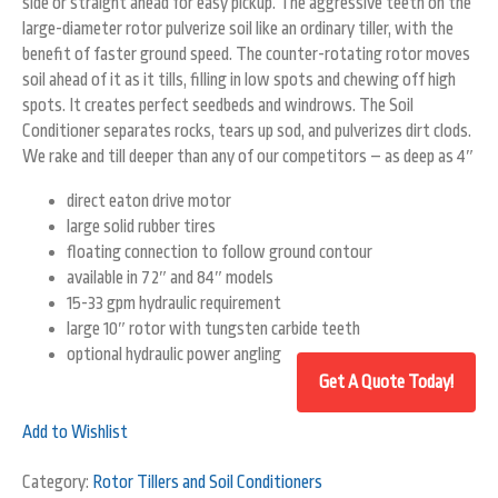
side or straight ahead for easy pickup. The aggressive teeth on the
large-diameter rotor pulverize soil like an ordinary tiller, with the
benefit of faster ground speed. The counter-rotating rotor moves
soil ahead of it as it tills, filling in low spots and chewing off high
spots. It creates perfect seedbeds and windrows. The Soil
Conditioner separates rocks, tears up sod, and pulverizes dirt clods.
We rake and till deeper than any of our competitors – as deep as 4″
direct eaton drive motor
large solid rubber tires
floating connection to follow ground contour
available in 72″ and 84″ models
15-33 gpm hydraulic requirement
large 10″ rotor with tungsten carbide teeth
optional hydraulic power angling
Add to Wishlist
Category:
Rotor Tillers and Soil Conditioners