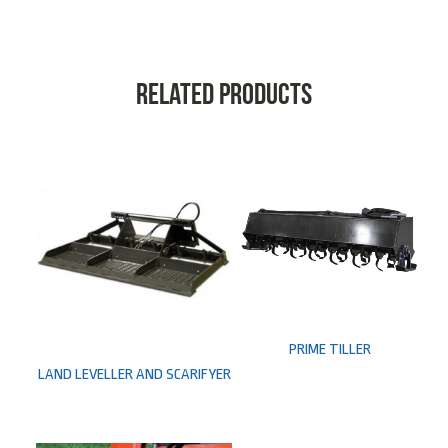
Related products
PRIME TILLER
LAND LEVELLER AND SCARIFYER