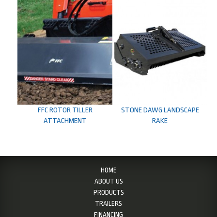
FFC ROTOR TILLER
STONE DAWG LANDSCAPE
ATTACHMENT
RAKE
HOME
ABOUT US
PRODUCTS
TRAILERS
FINANCING