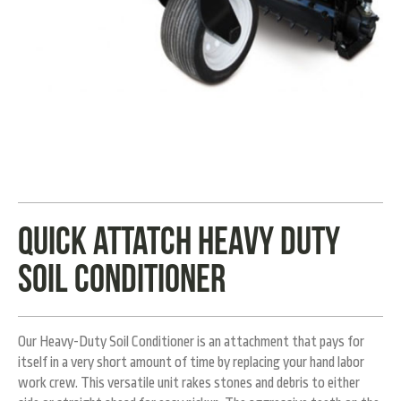
Quick Attatch heavy duty
soil conditioner
Our Heavy-Duty Soil Conditioner is an attachment that pays for
itself in a very short amount of time by replacing your hand labor
work crew. This versatile unit rakes stones and debris to either