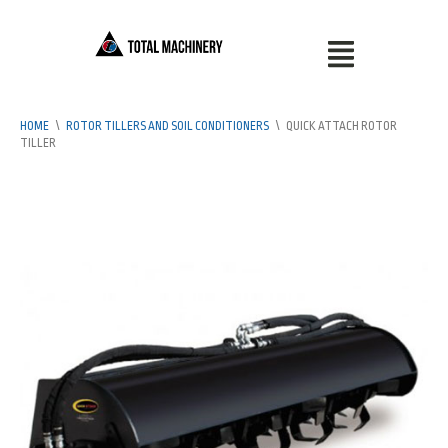
HOME
\
ROTOR TILLERS AND SOIL CONDITIONERS
\
QUICK ATTACH ROTOR
TILLER