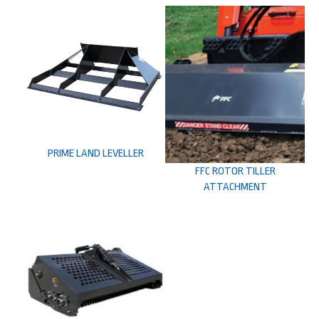
PRIME LAND LEVELLER
FFC ROTOR TILLER
ATTACHMENT