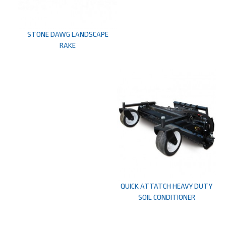
STONE DAWG LANDSCAPE
RAKE
QUICK ATTATCH HEAVY DUTY
SOIL CONDITIONER