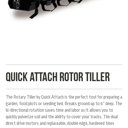
Quick Attach rotor tiller
The Rotary Tiller by Quick Attach is the perfect tool for preparing a
garden, food plots or seeding bed. Breaks ground up to 6” deep. The
bi-directional rotation saves time and labor as it allows you to
quickly pulverize soil and the ability to cover your tracks. The dual
direct drive motors and replaceable, double edge, hardened tines