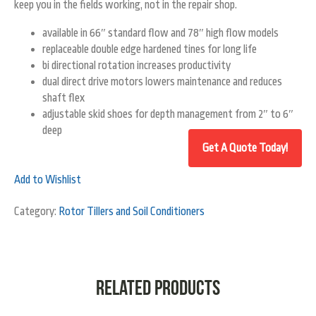
keep you in the fields working, not in the repair shop.
available in 66″ standard flow and 78″ high flow models
replaceable double edge hardened tines for long life
bi directional rotation increases productivity
dual direct drive motors lowers maintenance and reduces
shaft flex
adjustable skid shoes for depth management from 2″ to 6″
deep
Add to Wishlist
Category:
Rotor Tillers and Soil Conditioners
Related products